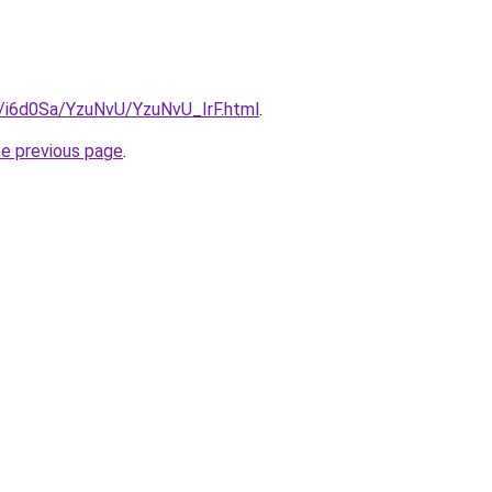
u/i6d0Sa/YzuNvU/YzuNvU_IrF.html
.
he previous page
.