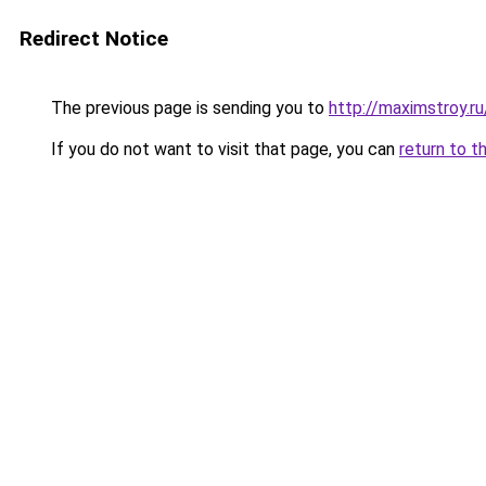
Redirect Notice
The previous page is sending you to
http://maximstroy.r
If you do not want to visit that page, you can
return to t