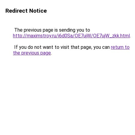
Redirect Notice
The previous page is sending you to
http://maximstroy.ru/i6d0Sa/OE7ujW/OE7ujW_zkk.html
.
If you do not want to visit that page, you can
return to
the previous page
.