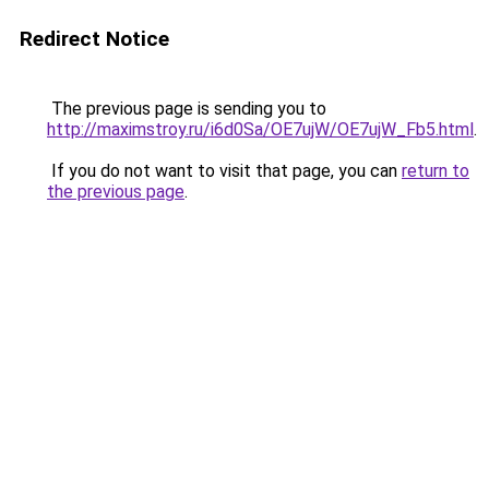
Redirect Notice
The previous page is sending you to
http://maximstroy.ru/i6d0Sa/OE7ujW/OE7ujW_Fb5.html
.
If you do not want to visit that page, you can
return to
the previous page
.