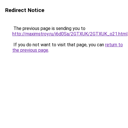
Redirect Notice
The previous page is sending you to
http://maximstroy.ru/i6d0Sa/2GTXUK/2GTXUK_o21.html
If you do not want to visit that page, you can
return to
the previous page
.