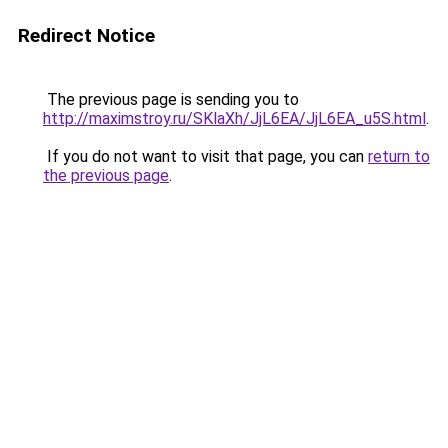
Redirect Notice
The previous page is sending you to
http://maximstroy.ru/SKlaXh/JjL6EA/JjL6EA_u5S.html
.
If you do not want to visit that page, you can
return to
the previous page
.