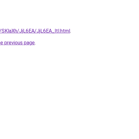
u/SKlaXh/JjL6EA/JjL6EA_ltl.html
.
he previous page
.