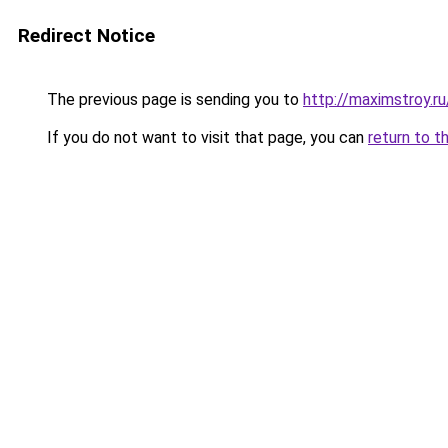
Redirect Notice
The previous page is sending you to
http://maximstroy.r
If you do not want to visit that page, you can
return to t