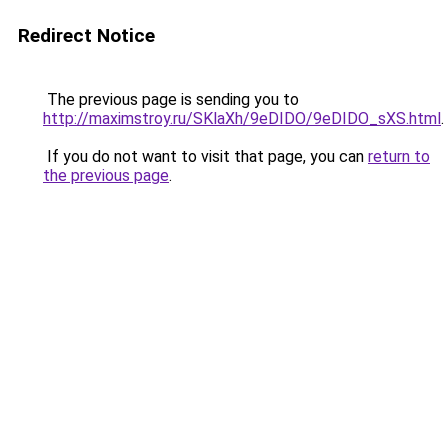
Redirect Notice
The previous page is sending you to
http://maximstroy.ru/SKlaXh/9eDIDO/9eDIDO_sXS.html
.
If you do not want to visit that page, you can
return to
the previous page
.