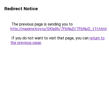
Redirect Notice
The previous page is sending you to
http://maximstroy.ru/SKlaXh/7FbNuD/7FbNuD_t1t.html
.
If you do not want to visit that page, you can
return to
the previous page
.