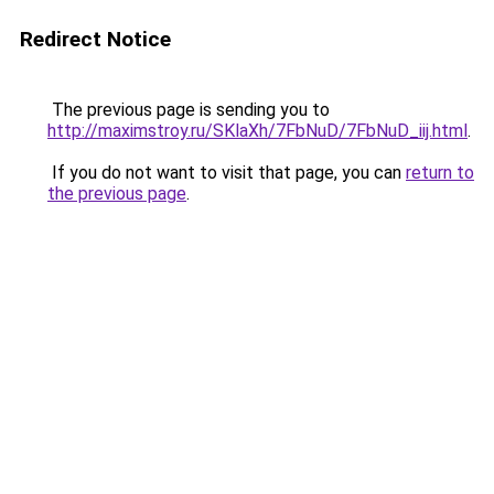
Redirect Notice
The previous page is sending you to
http://maximstroy.ru/SKlaXh/7FbNuD/7FbNuD_iij.html
.
If you do not want to visit that page, you can
return to
the previous page
.