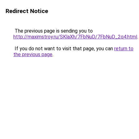
Redirect Notice
The previous page is sending you to
http://maximstroy.ru/SKlaXh/7FbNuD/7FbNuD_2q4.html
.
If you do not want to visit that page, you can
return to
the previous page
.