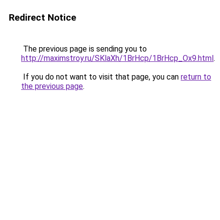
Redirect Notice
The previous page is sending you to
http://maximstroy.ru/SKlaXh/1BrHcp/1BrHcp_Ox9.html
.
If you do not want to visit that page, you can
return to
the previous page
.