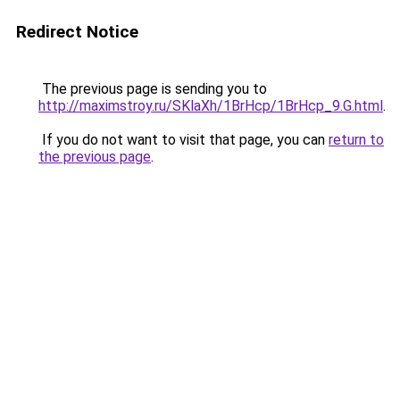
Redirect Notice
The previous page is sending you to
http://maximstroy.ru/SKlaXh/1BrHcp/1BrHcp_9.G.html
.
If you do not want to visit that page, you can
return to
the previous page
.