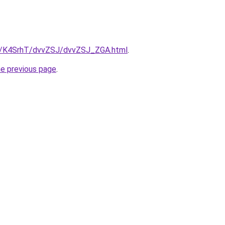
ru/K4SrhT/dvvZSJ/dvvZSJ_ZGA.html
.
he previous page
.