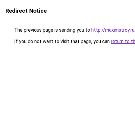
Redirect Notice
The previous page is sending you to
http://maximstroy.
If you do not want to visit that page, you can
return to t