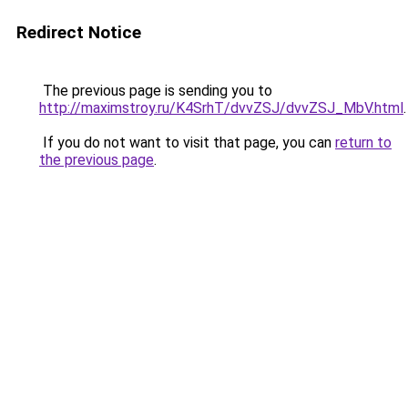
Redirect Notice
The previous page is sending you to
http://maximstroy.ru/K4SrhT/dvvZSJ/dvvZSJ_MbV.html
.
If you do not want to visit that page, you can
return to
the previous page
.