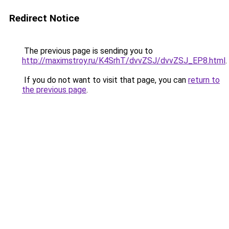
Redirect Notice
The previous page is sending you to
http://maximstroy.ru/K4SrhT/dvvZSJ/dvvZSJ_EP8.html
.
If you do not want to visit that page, you can
return to
the previous page
.