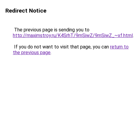
Redirect Notice
The previous page is sending you to
http://maximstroy.ru/K4SrhT/9mSiwZ/9mSiwZ_~xf.html
.
If you do not want to visit that page, you can
return to
the previous page
.