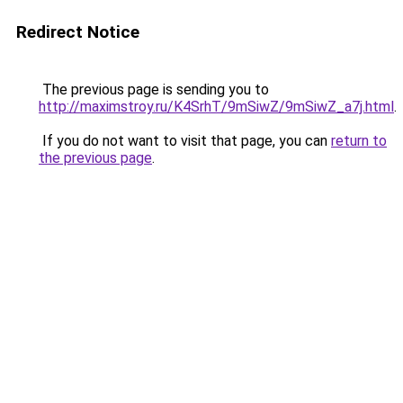
Redirect Notice
The previous page is sending you to
http://maximstroy.ru/K4SrhT/9mSiwZ/9mSiwZ_a7j.html
.
If you do not want to visit that page, you can
return to
the previous page
.