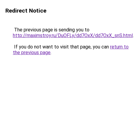
Redirect Notice
The previous page is sending you to
http://maximstroy.ru/DuOFLy/dd7OxX/dd7OxX_snS.html
.
If you do not want to visit that page, you can
return to
the previous page
.