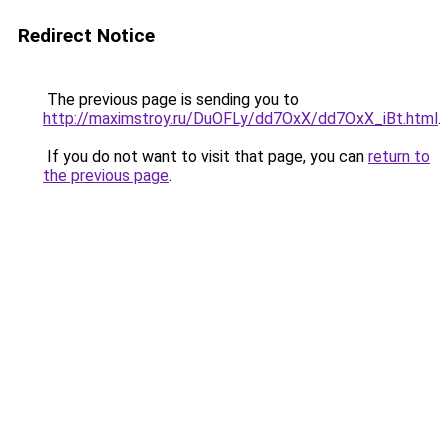
Redirect Notice
The previous page is sending you to
http://maximstroy.ru/DuOFLy/dd7OxX/dd7OxX_iBt.html
.
If you do not want to visit that page, you can
return to
the previous page
.