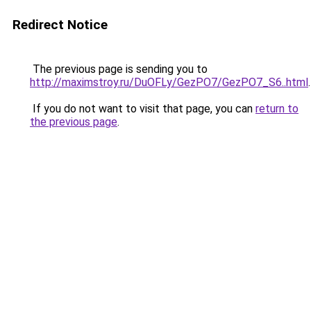
Redirect Notice
The previous page is sending you to
http://maximstroy.ru/DuOFLy/GezPO7/GezPO7_S6..html
.
If you do not want to visit that page, you can
return to
the previous page
.