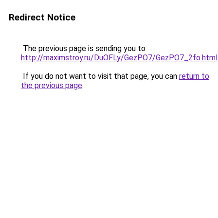
Redirect Notice
The previous page is sending you to
http://maximstroy.ru/DuOFLy/GezPO7/GezPO7_2fo.html
If you do not want to visit that page, you can
return to
the previous page
.