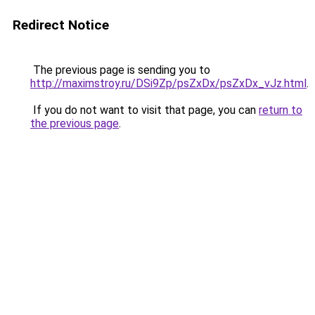
Redirect Notice
The previous page is sending you to
http://maximstroy.ru/DSi9Zp/psZxDx/psZxDx_vJz.html
.
If you do not want to visit that page, you can
return to
the previous page
.