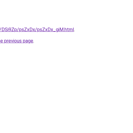
ru/DSi9Zp/psZxDx/psZxDx_giM.html
.
he previous page
.