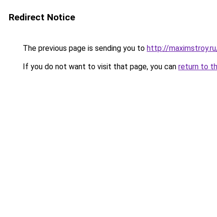
Redirect Notice
The previous page is sending you to
http://maximstroy.
If you do not want to visit that page, you can
return to t