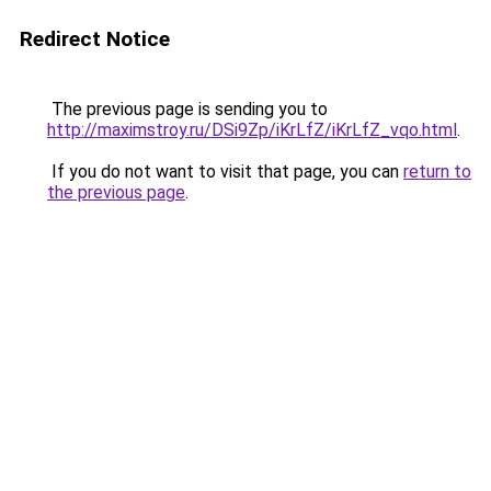
Redirect Notice
The previous page is sending you to
http://maximstroy.ru/DSi9Zp/iKrLfZ/iKrLfZ_vqo.html
.
If you do not want to visit that page, you can
return to
the previous page
.