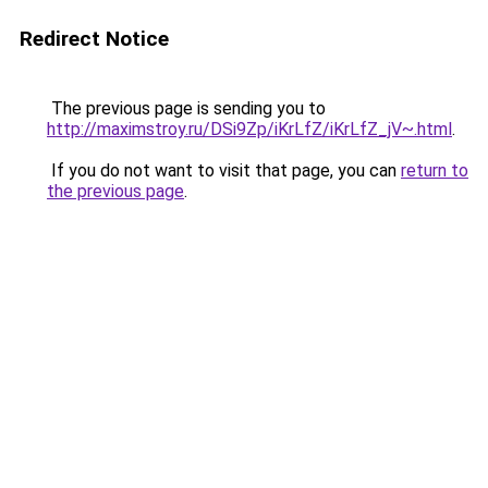
Redirect Notice
The previous page is sending you to
http://maximstroy.ru/DSi9Zp/iKrLfZ/iKrLfZ_jV~.html
.
If you do not want to visit that page, you can
return to
the previous page
.