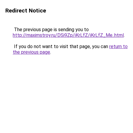
Redirect Notice
The previous page is sending you to
http://maximstroy.ru/DSi9Zp/iKrLfZ/iKrLfZ_Me..html
.
If you do not want to visit that page, you can
return to
the previous page
.