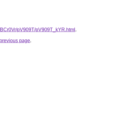
ru/BCr0Vr/pV909T/pV909T_kYR.html
.
e previous page
.