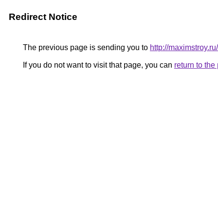
Redirect Notice
The previous page is sending you to
http://maximstroy.
If you do not want to visit that page, you can
return to th