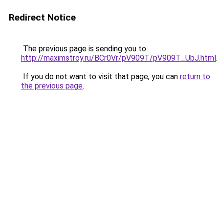
Redirect Notice
The previous page is sending you to
http://maximstroy.ru/BCr0Vr/pV909T/pV909T_UbJ.html
.
If you do not want to visit that page, you can
return to
the previous page
.