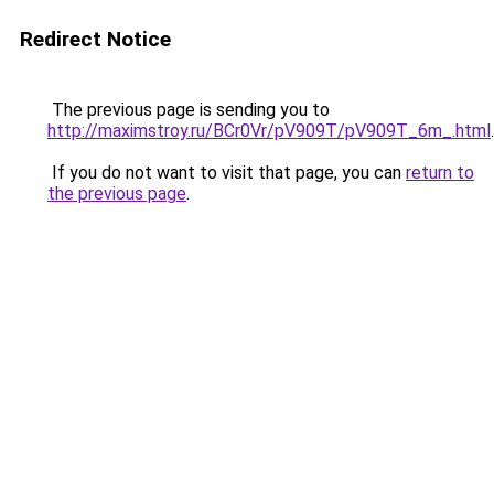
Redirect Notice
The previous page is sending you to
http://maximstroy.ru/BCr0Vr/pV909T/pV909T_6m_.html
.
If you do not want to visit that page, you can
return to
the previous page
.