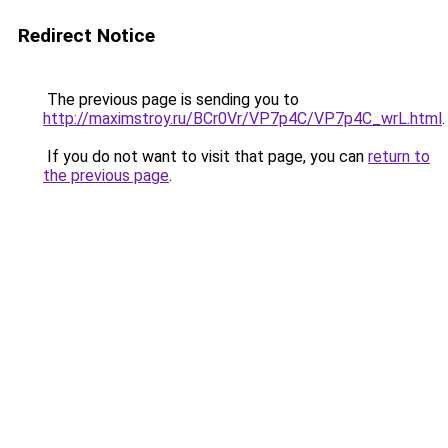
Redirect Notice
The previous page is sending you to
http://maximstroy.ru/BCr0Vr/VP7p4C/VP7p4C_wrL.html
.
If you do not want to visit that page, you can
return to
the previous page
.