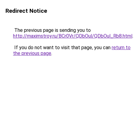
Redirect Notice
The previous page is sending you to
http://maximstroy.ru/BCr0Vr/QDbOul/QDbOul_Rb8.html
.
If you do not want to visit that page, you can
return to
the previous page
.