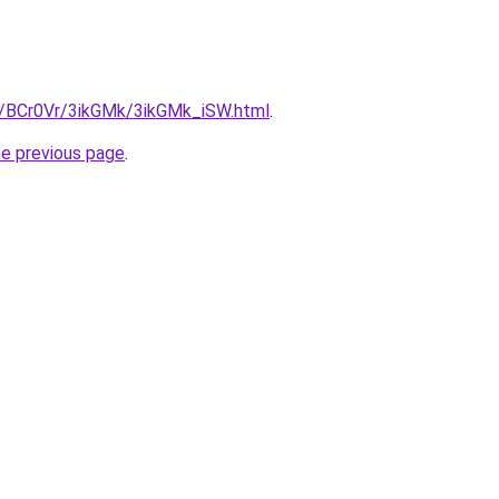
ru/BCr0Vr/3ikGMk/3ikGMk_iSW.html
.
he previous page
.