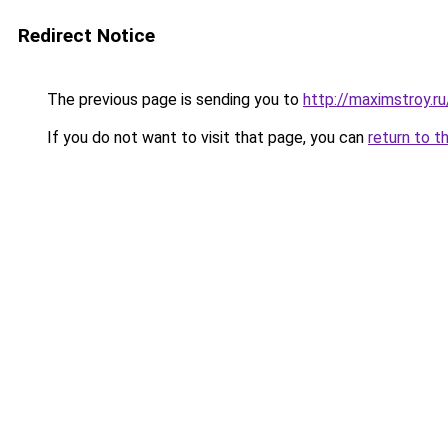
Redirect Notice
The previous page is sending you to
http://maximstroy.
If you do not want to visit that page, you can
return to t