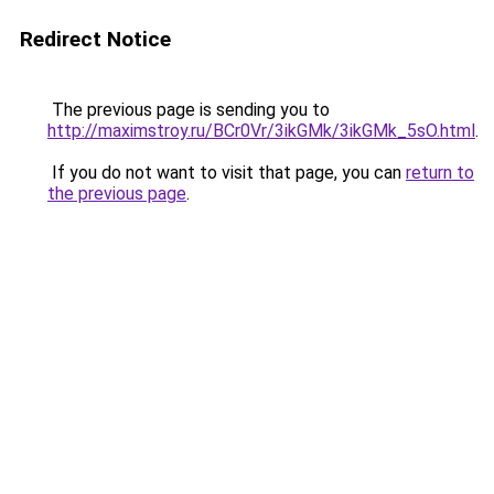
Redirect Notice
The previous page is sending you to
http://maximstroy.ru/BCr0Vr/3ikGMk/3ikGMk_5sO.html
.
If you do not want to visit that page, you can
return to
the previous page
.