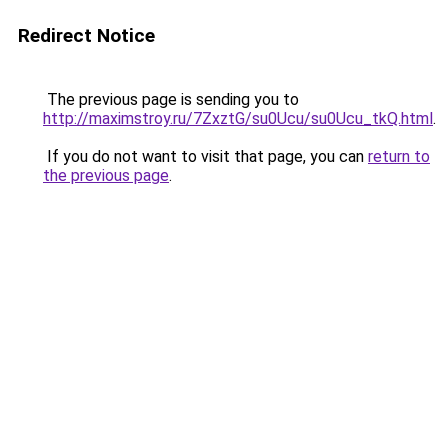
Redirect Notice
The previous page is sending you to
http://maximstroy.ru/7ZxztG/su0Ucu/su0Ucu_tkQ.html
.
If you do not want to visit that page, you can
return to
the previous page
.