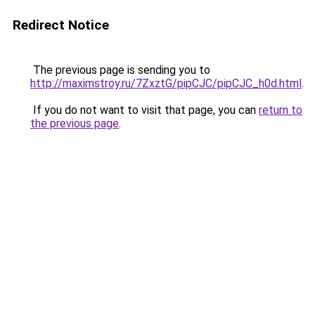
Redirect Notice
The previous page is sending you to
http://maximstroy.ru/7ZxztG/pipCJC/pipCJC_h0d.html
.
If you do not want to visit that page, you can
return to
the previous page
.