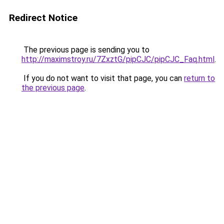
Redirect Notice
The previous page is sending you to
http://maximstroy.ru/7ZxztG/pipCJC/pipCJC_Faq.html
.
If you do not want to visit that page, you can
return to
the previous page
.