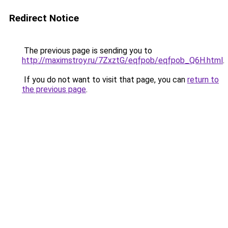
Redirect Notice
The previous page is sending you to
http://maximstroy.ru/7ZxztG/eqfpob/eqfpob_Q6H.html
.
If you do not want to visit that page, you can
return to
the previous page
.