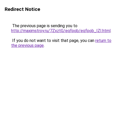
Redirect Notice
The previous page is sending you to
http://maximstroy.ru/7ZxztG/eqfpob/eqfpob_IZI.html
.
If you do not want to visit that page, you can
return to
the previous page
.