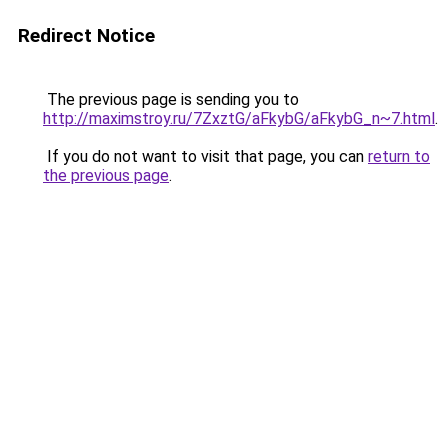
Redirect Notice
The previous page is sending you to
http://maximstroy.ru/7ZxztG/aFkybG/aFkybG_n~7.html
.
If you do not want to visit that page, you can
return to
the previous page
.