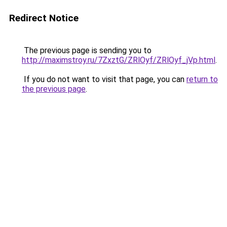
Redirect Notice
The previous page is sending you to
http://maximstroy.ru/7ZxztG/ZRlOyf/ZRlOyf_jVp.html
.
If you do not want to visit that page, you can
return to
the previous page
.