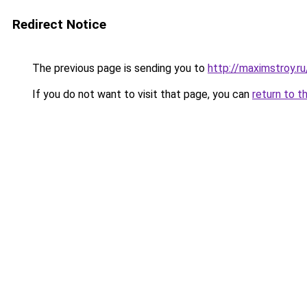
Redirect Notice
The previous page is sending you to
http://maximstroy.r
If you do not want to visit that page, you can
return to t