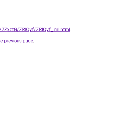
u/7ZxztG/ZRlOyf/ZRlOyf_.mI.html
.
he previous page
.