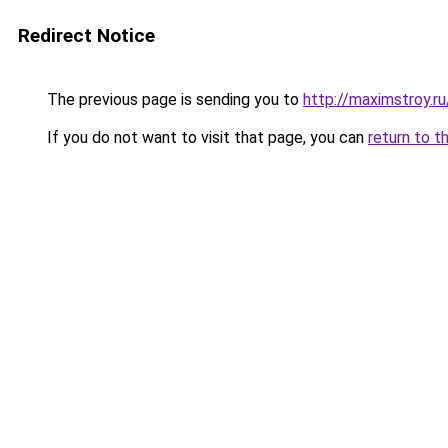
Redirect Notice
The previous page is sending you to
http://maximstroy.
If you do not want to visit that page, you can
return to t