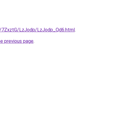
ru/7ZxztG/LzJodp/LzJodp_Qd6.html
.
he previous page
.