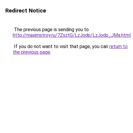
Redirect Notice
The previous page is sending you to
http://maximstroy.ru/7ZxztG/LzJodp/LzJodp_JMa.html
.
If you do not want to visit that page, you can
return to
the previous page
.