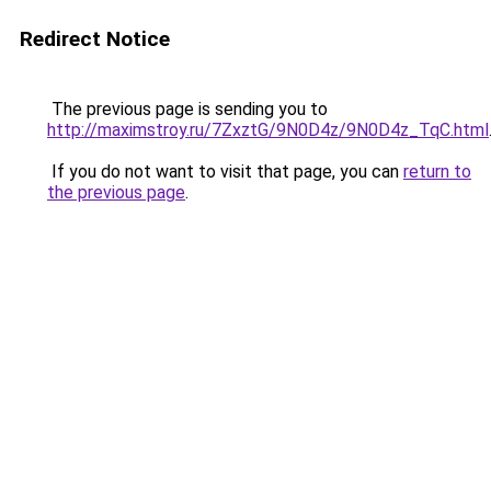
Redirect Notice
The previous page is sending you to
http://maximstroy.ru/7ZxztG/9N0D4z/9N0D4z_TqC.html
If you do not want to visit that page, you can
return to
the previous page
.