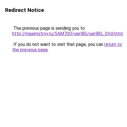
Redirect Notice
The previous page is sending you to
http://maximstroy.ru/5AM70Q/uerlBG/uerlBG_0Vd.html
.
If you do not want to visit that page, you can
return to
the previous page
.