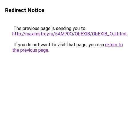
Redirect Notice
The previous page is sending you to
http://maximstroy.ru/5AM70Q/ObEXlB/ObEXlB_OJi.html
.
If you do not want to visit that page, you can
return to
the previous page
.