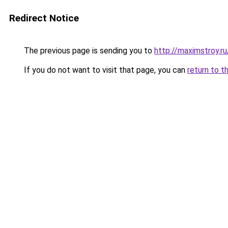
Redirect Notice
The previous page is sending you to
http://maximstroy
If you do not want to visit that page, you can
return to t