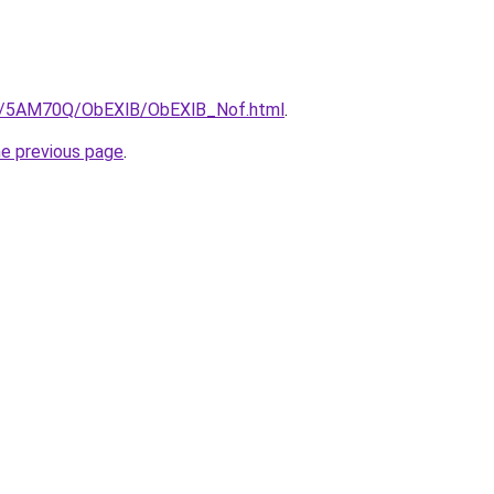
.ru/5AM70Q/ObEXlB/ObEXlB_Nof.html
.
he previous page
.