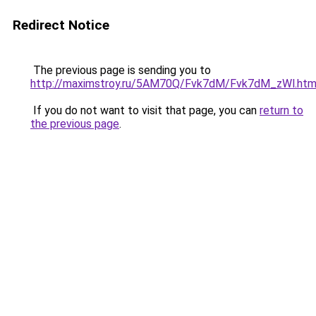
Redirect Notice
The previous page is sending you to
http://maximstroy.ru/5AM70Q/Fvk7dM/Fvk7dM_zWl.htm
If you do not want to visit that page, you can
return to
the previous page
.