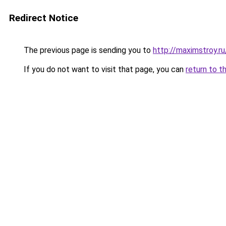
Redirect Notice
The previous page is sending you to
http://maximstroy.
If you do not want to visit that page, you can
return to t