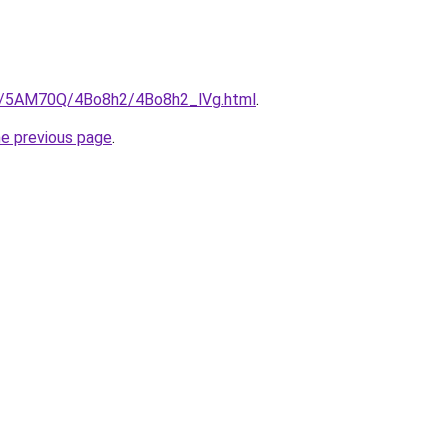
ru/5AM70Q/4Bo8h2/4Bo8h2_lVg.html
.
he previous page
.