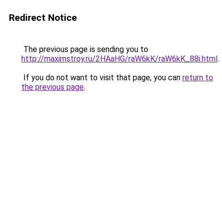
Redirect Notice
The previous page is sending you to
http://maximstroy.ru/2HAaHG/raW6kK/raW6kK_88i.html
.
If you do not want to visit that page, you can
return to
the previous page
.